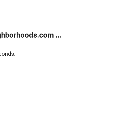
hborhoods.com ...
conds.