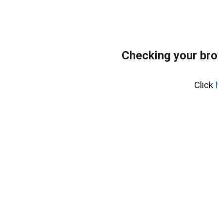
Checking your br
Click