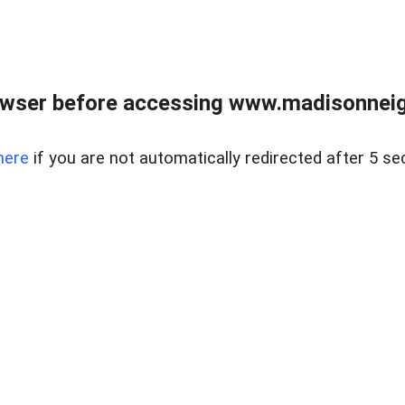
owser before accessing www.madisonneig
here
if you are not automatically redirected after 5 se