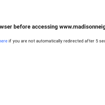
owser before accessing www.madisonneig
here
if you are not automatically redirected after 5 se