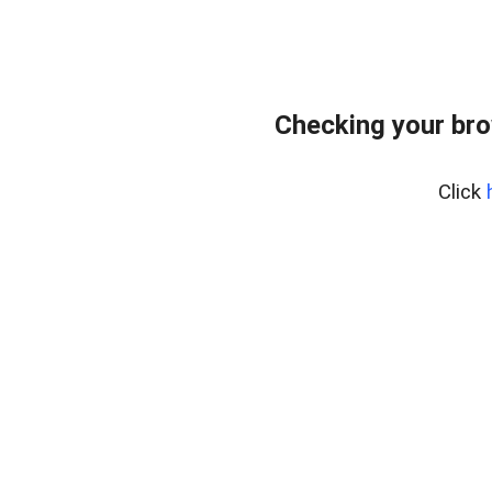
Checking your br
Click