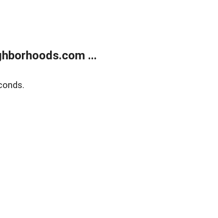
hborhoods.com ...
conds.