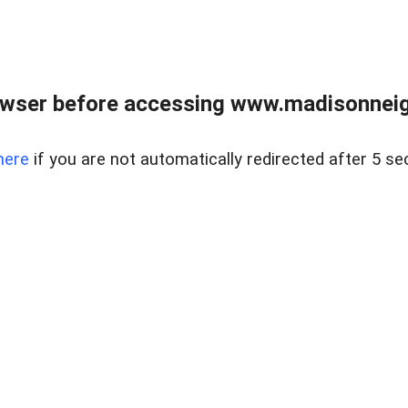
owser before accessing www.madisonneig
here
if you are not automatically redirected after 5 se