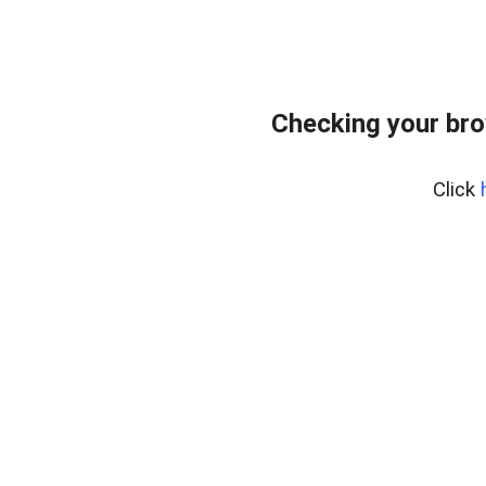
Checking your br
Click