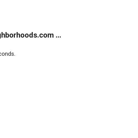
hborhoods.com ...
conds.