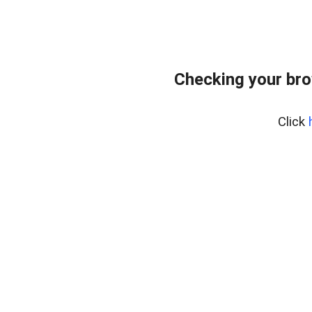
Checking your br
Click