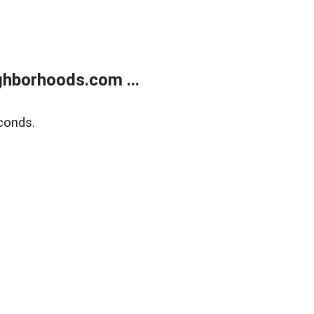
hborhoods.com ...
conds.