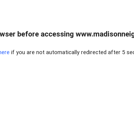
owser before accessing www.madisonneig
here
if you are not automatically redirected after 5 se