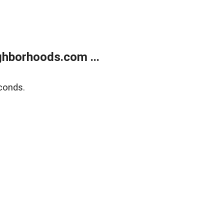
hborhoods.com ...
conds.