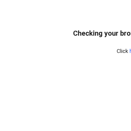
Checking your br
Click