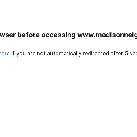
owser before accessing www.madisonneig
here
if you are not automatically redirected after 5 se