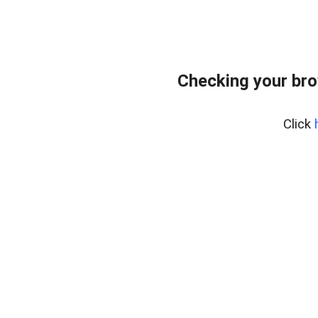
Checking your br
Click