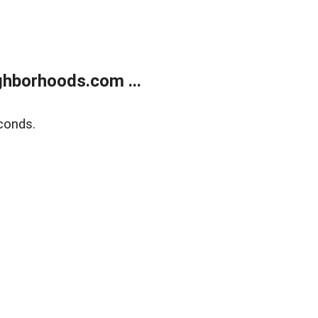
hborhoods.com ...
conds.