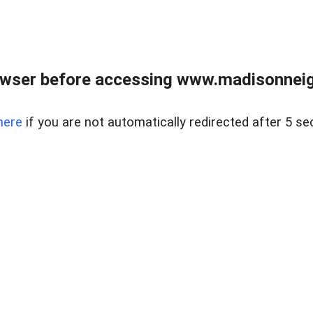
owser before accessing www.madisonneig
here
if you are not automatically redirected after 5 se