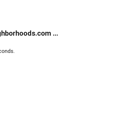
hborhoods.com ...
conds.