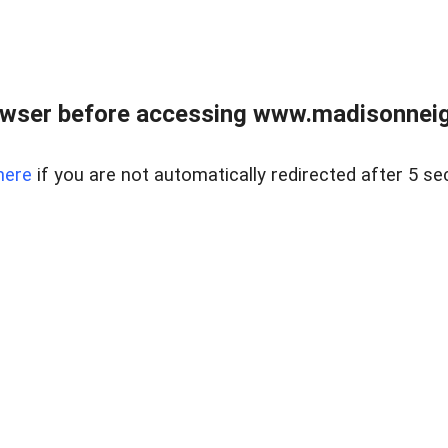
owser before accessing www.madisonneig
here
if you are not automatically redirected after 5 se