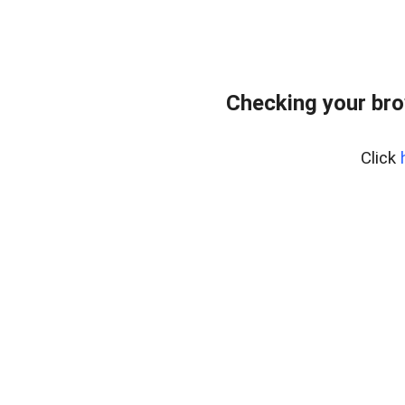
Checking your br
Click