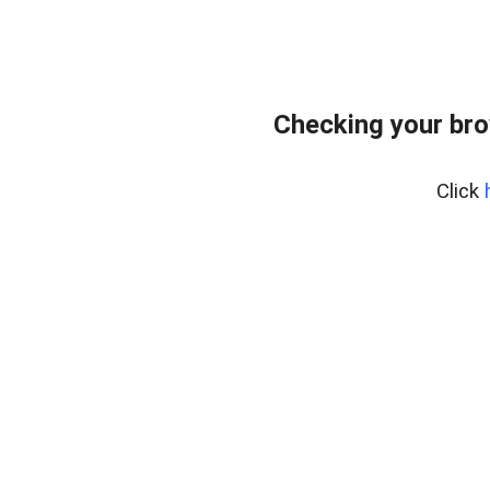
Checking your br
Click