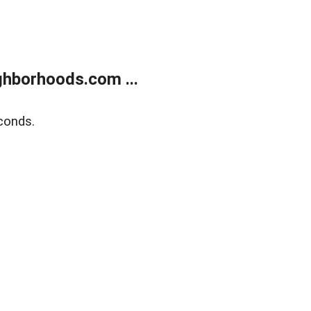
hborhoods.com ...
conds.