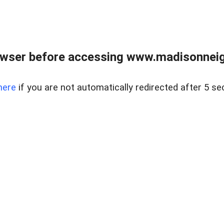
owser before accessing www.madisonneig
here
if you are not automatically redirected after 5 se