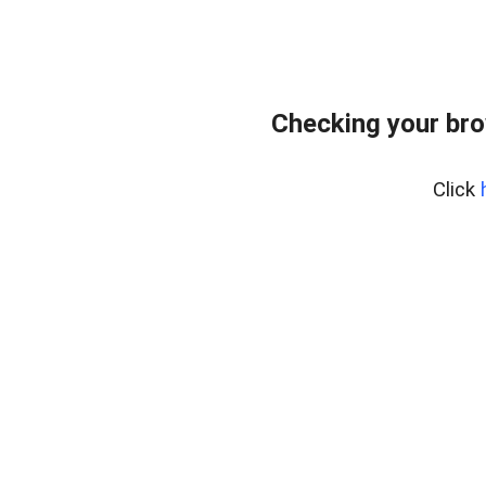
Checking your br
Click