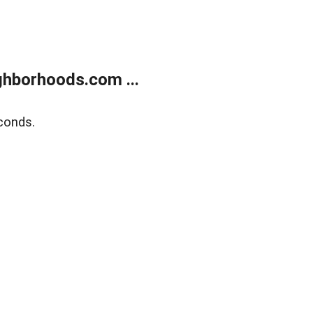
hborhoods.com ...
conds.