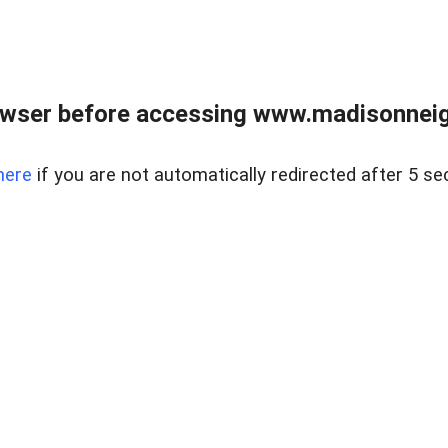
owser before accessing www.madisonneig
here
if you are not automatically redirected after 5 se