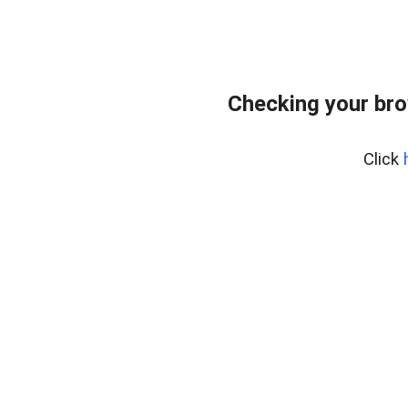
Checking your br
Click