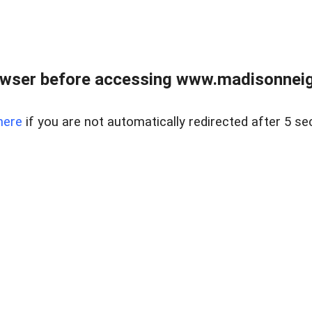
owser before accessing www.madisonneig
here
if you are not automatically redirected after 5 se