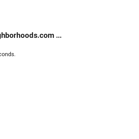
hborhoods.com ...
conds.